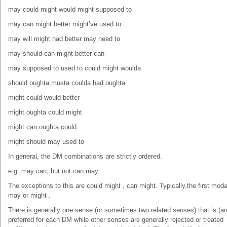
may could might would might supposed to
may can might better might’ve used to
may will might had better may need to
may should can might better can
may supposed to used to could might woulda
should oughta musta coulda had oughta
might could would better
might oughta could might
might can oughta could
might should may used to
In general, the DM combinations are strictly ordered.
e.g: may can, but not can may.
The exceptions to this are could might , can might. Typically,the first moda
may or might .
There is generally one sense (or sometimes two related senses) that is (ar
preferred for each DM while other senses are generally rejected or treated