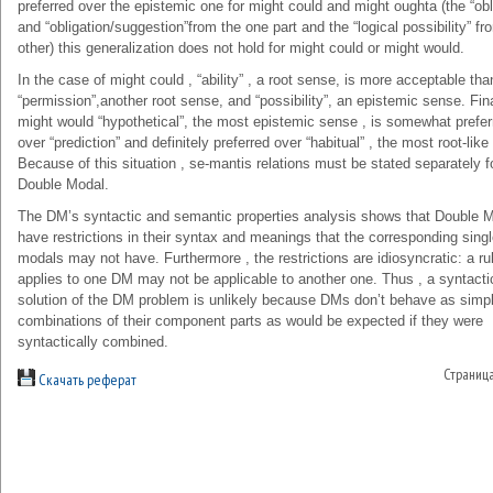
preferred over the epistemic one for might could and might oughta (the “obl
and “obligation/suggestion”from the one part and the “logical possibility” fr
other) this generalization does not hold for might could or might would.
In the case of might could , “ability” , a root sense, is more acceptable tha
“permission”,another root sense, and “possibility”, an epistemic sense. Final
might would “hypothetical”, the most epistemic sense , is somewhat prefer
over “prediction” and definitely preferred over “habitual” , the most root-lik
Because of this situation , se-mantis relations must be stated separately f
Double Modal.
The DM’s syntactic and semantic properties analysis shows that Double 
have restrictions in their syntax and meanings that the corresponding sing
modals may not have. Furthermore , the restrictions are idiosyncratic: a rul
applies to one DM may not be applicable to another one. Thus , a syntacti
solution of the DM problem is unlikely because DMs don’t behave as simp
combinations of their component parts as would be expected if they were
syntactically combined.
Страниц
Скачать реферат