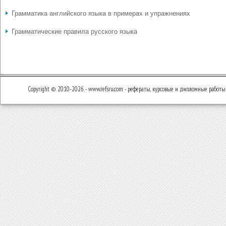
Грамматика английского языка в примерах и упражнениях
Грамматические правила русского языка
Copyright © 2010-2026 - www.refsru.com - рефераты, курсовые и дипломные работы