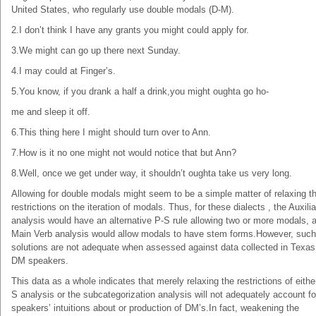
United States, who regularly use double modals (D-M).
2.I don’t think I have any grants you might could apply for.
3.We might can go up there next Sunday.
4.I may could at Finger’s.
5.You know, if you drank a half a drink,you might oughta go ho-
me and sleep it off.
6.This thing here I might should turn over to Ann.
7.How is it no one might not would notice that but Ann?
8.Well, once we get under way, it shouldn’t oughta take us very long.
Allowing for double modals might seem to be a simple matter of relaxing t
restrictions on the iteration of modals. Thus, for these dialects , the Auxili
analysis would have an alternative P-S rule allowing two or more modals, 
Main Verb analysis would allow modals to have stem forms.However, such
solutions are not adequate when assessed against data collected in Texas
DM speakers.
This data as a whole indicates that merely relaxing the restrictions of eithe
S analysis or the subcategorization analysis will not adequately account fo
speakers’ intuitions about or production of DM’s.In fact, weakening the