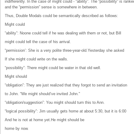
indifferently. In the case of might could - “ability”. The “possibility” is ranke
and the “permission” sense is somewhere in between.
Thus, Double Modals could be semantically described as follows:
Might could
“ability”: Noone could tell if he was dealing with them or not, but Bill
might could tell the case of his arrival.
“permission’: She is a very polite three-year-old.Yesterday she asked
If she might could write on the walls.
“possibility”: There might could be water in that old well.
Might should
“obligation”: They are just realized that they forgot to send an invitation
to John. “We might should’ve invited John."
“obligation/suggestion”: You might should turn this to Ann.
“logical possibility”: Jim usually gets home at about 5:30, but it is 6:00
And he is not at home yet.He might should be
home by now.