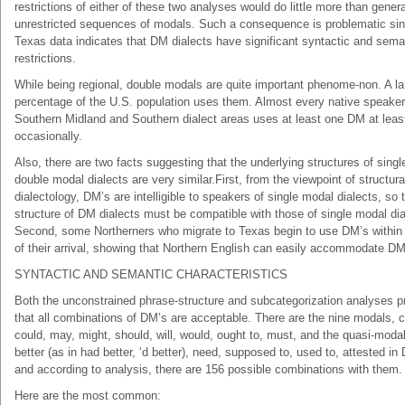
restrictions of either of these two analyses would do little more than gener
unrestricted sequences of modals. Such a consequence is problematic sin
Texas data indicates that DM dialects have significant syntactic and sema
restrictions.
While being regional, double modals are quite important phenome-non. A la
percentage of the U.S. population uses them. Almost every native speaker
Southern Midland and Southern dialect areas uses at least one DM at leas
occasionally.
Also, there are two facts suggesting that the underlying structures of singl
double modal dialects are very similar.First, from the viewpoint of structura
dialectology, DM’s are intelligible to speakers of single modal dialects, so 
structure of DM dialects must be compatible with those of single modal dia
Second, some Northerners who migrate to Texas begin to use DM’s within
of their arrival, showing that Northern English can easily accommodate DM
SYNTACTIC AND SEMANTIC CHARACTERISTICS
Both the unconstrained phrase-structure and subcategorization analyses p
that all combinations of DM’s are acceptable. There are the nine modals, 
could, may, might, should, will, would, ought to, must, and the quasi-moda
better (as in had better, ‘d better), need, supposed to, used to, attested in
and according to analysis, there are 156 possible combinations with them.
Here are the most common: