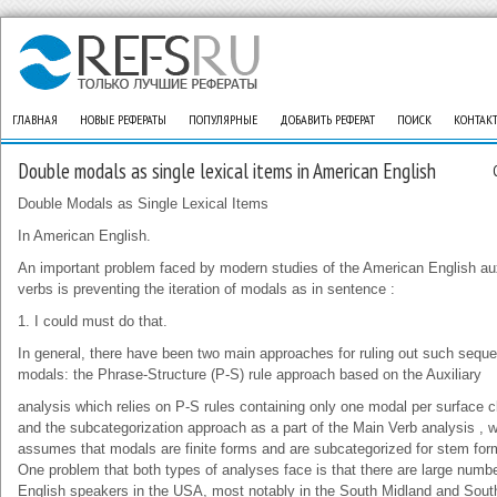
ГЛАВНАЯ
НОВЫЕ РЕФЕРАТЫ
ПОПУЛЯРНЫЕ
ДОБАВИТЬ РЕФЕРАТ
ПОИСК
КОНТАК
Double modals as single lexical items in American English
Double Modals as Single Lexical Items
In American English.
An important problem faced by modern studies of the American English aux
verbs is preventing the iteration of modals as in sentence :
1. I could must do that.
In general, there have been two main approaches for ruling out such sequ
modals: the Phrase-Structure (P-S) rule approach based on the Auxiliary
analysis which relies on P-S rules containing only one modal per surface c
and the subcategorization approach as a part of the Main Verb analysis , 
assumes that modals are finite forms and are subcategorized for stem for
One problem that both types of analyses face is that there are large numbe
English speakers in the USA, most notably in the South Midland and Sout