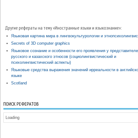
Другие рефераты на тему «Иностранные языки и языкознание»:
Языковая картина мира в лингвокультурологии и этнопсихолингвис
Secrets of 3D computer graphics
Языковое сознание и особенности его проявления у представител
русского и казахского этносов (социолингвистический и
психолингвистический аспекты)
Языковые средства выражения значений ирреальности в английск
языке
Scotland
ПОИСК РЕФЕРАТОВ
Loading