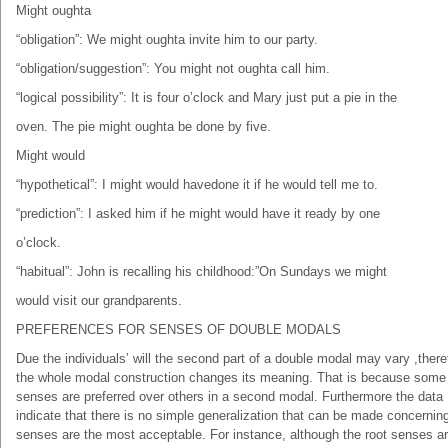
Might oughta
“obligation”: We might oughta invite him to our party.
“obligation/suggestion”: You might not oughta call him.
“logical possibility”: It is four o’clock and Mary just put a pie in the
oven. The pie might oughta be done by five.
Might would
“hypothetical”: I might would havedone it if he would tell me to.
“prediction”: I asked him if he might would have it ready by one
o’clock.
“habitual”: John is recalling his childhood:”On Sundays we might
would visit our grandparents.
PREFERENCES FOR SENSES OF DOUBLE MODALS
Due the individuals’ will the second part of a double modal may vary ,there
the whole modal construction changes its meaning. That is because some
senses are preferred over others in a second modal. Furthermore the data
indicate that there is no simple generalization that can be made concernin
senses are the most acceptable. For instance, although the root senses a