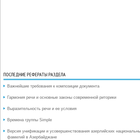
ПОСЛЕДНИЕ РЕФЕРАТЫ РАЗДЕЛА
Важнейшие требования к композиции документа
Гармония речи и основные законы современной риторики
Выразительность речи и ее условия
Времена группы Simple
Версия унификации и усовершенствования азерлийских национальн
фамилий в Азербайджане